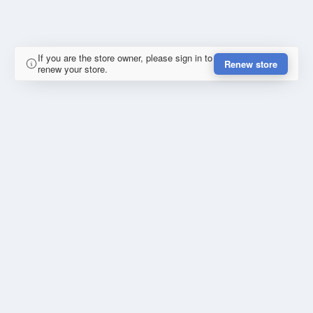
If you are the store owner, please sign in to
Renew store
renew your store.