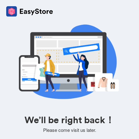
We’ll be right back！
Please come visit us later.